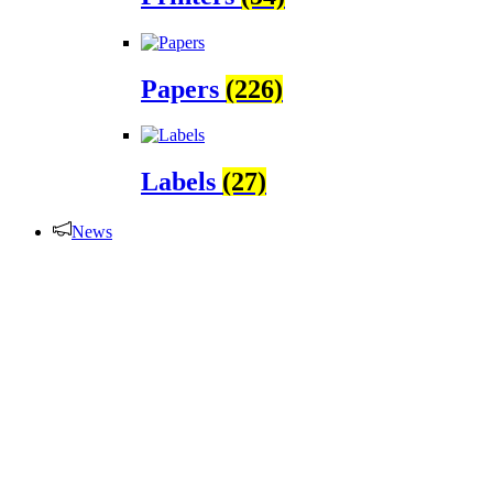
Papers
(226)
Labels
(27)
News