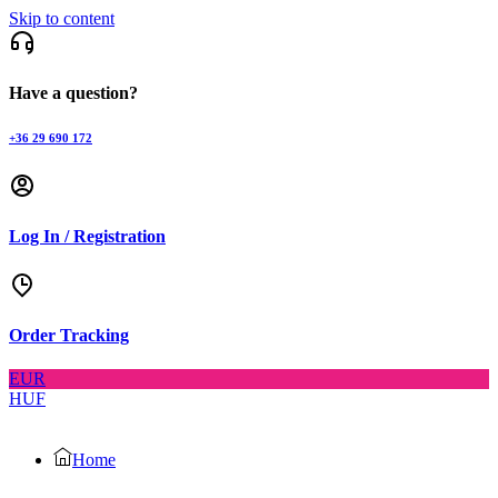
Skip to content
Have a question?
+36 29 690 172
Log In / Registration
Order Tracking
EUR
HUF
Home