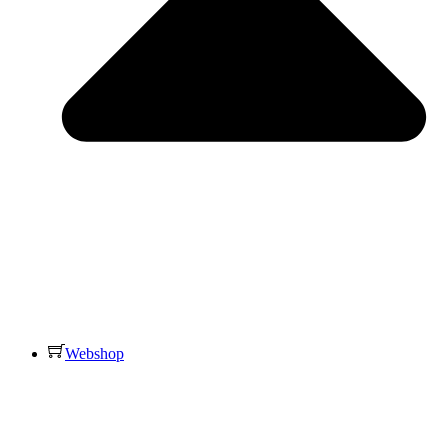
Webshop