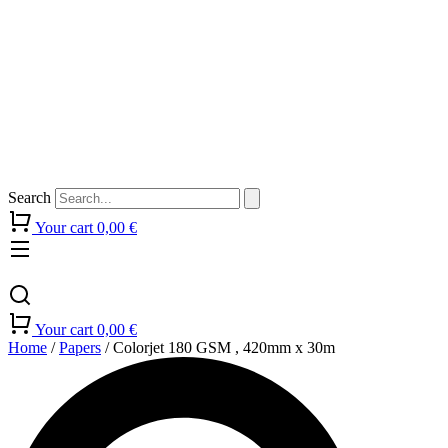
Search
Your cart
0,00
€
Your cart
0,00
€
Home
/
Papers
/ Colorjet 180 GSM , 420mm x 30m