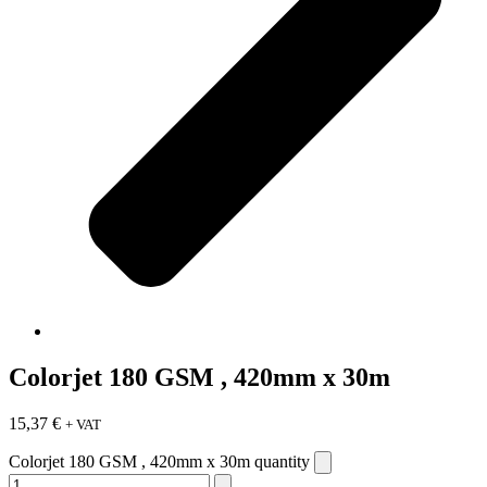
Colorjet 180 GSM , 420mm x 30m
15,37
€
+ VAT
Colorjet 180 GSM , 420mm x 30m quantity