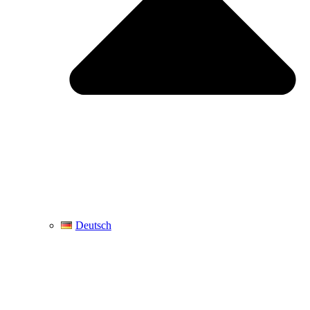
Deutsch