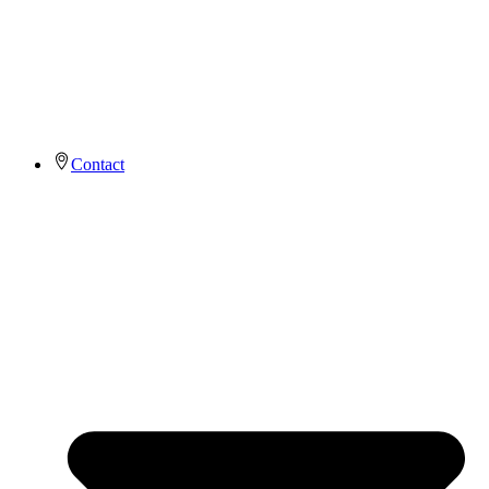
Contact