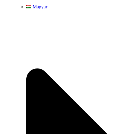
Magyar