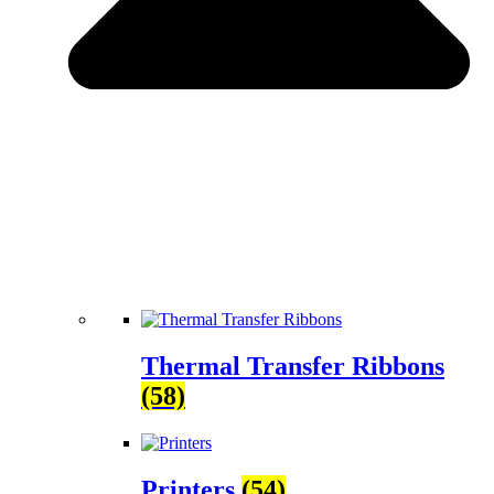
Thermal Transfer Ribbons
(58)
Printers
(54)