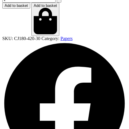
Add to basket
Add to basket
SKU:
CJ180-420-30
Category:
Papers