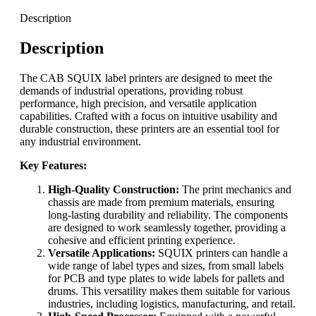
Description
Description
The CAB SQUIX label printers are designed to meet the
demands of industrial operations, providing robust
performance, high precision, and versatile application
capabilities. Crafted with a focus on intuitive usability and
durable construction, these printers are an essential tool for
any industrial environment.
Key Features:
High-Quality Construction:
The print mechanics and
chassis are made from premium materials, ensuring
long-lasting durability and reliability. The components
are designed to work seamlessly together, providing a
cohesive and efficient printing experience.
Versatile Applications:
SQUIX printers can handle a
wide range of label types and sizes, from small labels
for PCB and type plates to wide labels for pallets and
drums. This versatility makes them suitable for various
industries, including logistics, manufacturing, and retail.