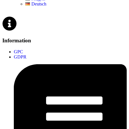
Deutsch
Information
GPC
GDPR