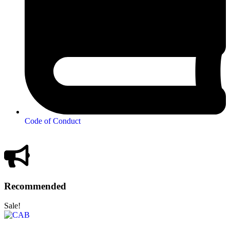
Code of Conduct
Recommended
Sale!