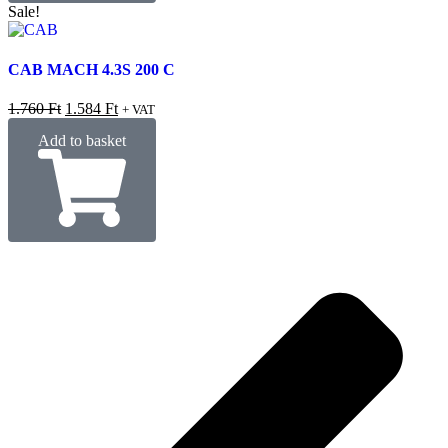
Sale!
CAB MACH 4.3S 200 C
1.760
Ft
1.584
Ft
+ VAT
Add to basket