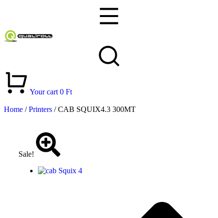
Your cart
0
Ft
Home
/
Printers
/ CAB SQUIX4.3 300MT
Sale!