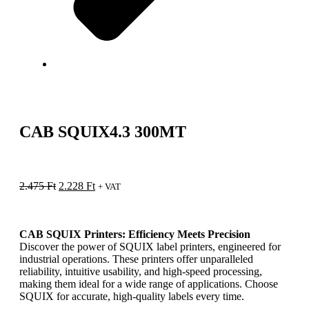
CAB SQUIX4.3 300MT
2.475
Ft
2.228
Ft
+ VAT
CAB SQUIX Printers: Efficiency Meets Precision
Discover the power of SQUIX label printers, engineered for
industrial operations. These printers offer unparalleled
reliability, intuitive usability, and high-speed processing,
making them ideal for a wide range of applications. Choose
SQUIX for accurate, high-quality labels every time.