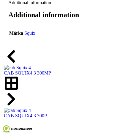
Additional information
Additional information
Márka
Squix
CAB SQUIX4.3 300MP
CAB SQUIX4.3 300P