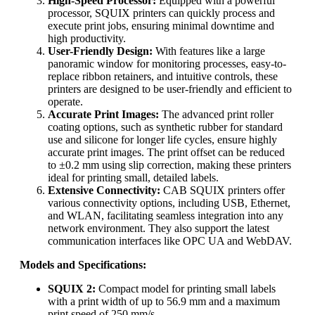
High-Speed Processor:
Equipped with a powerful
processor, SQUIX printers can quickly process and
execute print jobs, ensuring minimal downtime and
high productivity.
User-Friendly Design:
With features like a large
panoramic window for monitoring processes, easy-to-
replace ribbon retainers, and intuitive controls, these
printers are designed to be user-friendly and efficient to
operate.
Accurate Print Images:
The advanced print roller
coating options, such as synthetic rubber for standard
use and silicone for longer life cycles, ensure highly
accurate print images. The print offset can be reduced
to ±0.2 mm using slip correction, making these printers
ideal for printing small, detailed labels.
Extensive Connectivity:
CAB SQUIX printers offer
various connectivity options, including USB, Ethernet,
and WLAN, facilitating seamless integration into any
network environment. They also support the latest
communication interfaces like OPC UA and WebDAV.
Models and Specifications:
SQUIX 2:
Compact model for printing small labels
with a print width of up to 56.9 mm and a maximum
print speed of 250 mm/s.