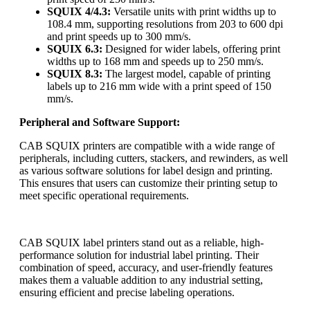
SQUIX 4/4.3:
Versatile units with print widths up to
108.4 mm, supporting resolutions from 203 to 600 dpi
and print speeds up to 300 mm/s.
SQUIX 6.3:
Designed for wider labels, offering print
widths up to 168 mm and speeds up to 250 mm/s.
SQUIX 8.3:
The largest model, capable of printing
labels up to 216 mm wide with a print speed of 150
mm/s.
Peripheral and Software Support:
CAB SQUIX printers are compatible with a wide range of
peripherals, including cutters, stackers, and rewinders, as well
as various software solutions for label design and printing.
This ensures that users can customize their printing setup to
meet specific operational requirements.
CAB SQUIX label printers stand out as a reliable, high-
performance solution for industrial label printing. Their
combination of speed, accuracy, and user-friendly features
makes them a valuable addition to any industrial setting,
ensuring efficient and precise labeling operations.