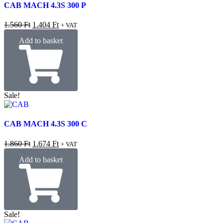
CAB MACH 4.3S 300 P
1.560
Ft
1.404
Ft
+ VAT
Add to basket
Sale!
CAB MACH 4.3S 300 C
1.860
Ft
1.674
Ft
+ VAT
Add to basket
Sale!