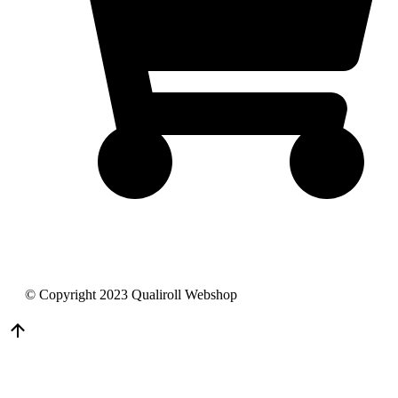
© Copyright 2023 Qualiroll Webshop