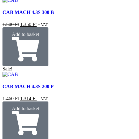
CAB MACH 4.3S 300 B
1.500
Ft
1.350
Ft
+ VAT
Add to basket
Sale!
CAB MACH 4.3S 200 P
1.460
Ft
1.314
Ft
+ VAT
Add to basket