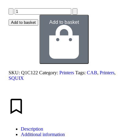
Add to basket
Add to basket
SKU:
Q1C122
Category:
Printers
Tags:
CAB
,
Printers
,
SQUIX
Description
Additional information