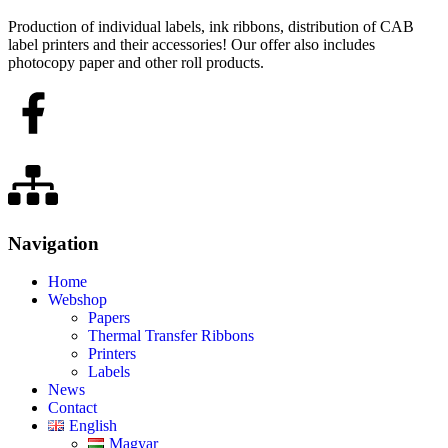
Production of individual labels, ink ribbons, distribution of CAB
label printers and their accessories! Our offer also includes
photocopy paper and other roll products.
Navigation
Home
Webshop
Papers
Thermal Transfer Ribbons
Printers
Labels
News
Contact
English
Magyar