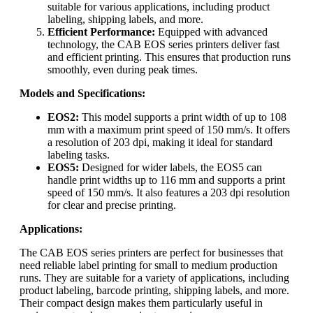
suitable for various applications, including product
labeling, shipping labels, and more.
Efficient Performance:
Equipped with advanced
technology, the CAB EOS series printers deliver fast
and efficient printing. This ensures that production runs
smoothly, even during peak times.
Models and Specifications:
EOS2:
This model supports a print width of up to 108
mm with a maximum print speed of 150 mm/s. It offers
a resolution of 203 dpi, making it ideal for standard
labeling tasks.
EOS5:
Designed for wider labels, the EOS5 can
handle print widths up to 116 mm and supports a print
speed of 150 mm/s. It also features a 203 dpi resolution
for clear and precise printing.
Applications:
The CAB EOS series printers are perfect for businesses that
need reliable label printing for small to medium production
runs. They are suitable for a variety of applications, including
product labeling, barcode printing, shipping labels, and more.
Their compact design makes them particularly useful in