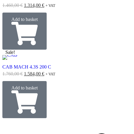
1.460,00
€
1.314,00
€
+ VAT
Add to basket
Sale!
CAB MACH 4.3S 200 C
1.760,00
€
1.584,00
€
+ VAT
Add to basket