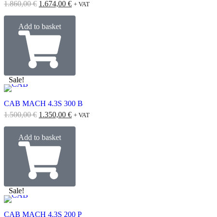
1.860,00
€
1.674,00
€
+ VAT
Add to basket
Sale!
CAB MACH 4.3S 300 B
1.500,00
€
1.350,00
€
+ VAT
Add to basket
Sale!
CAB MACH 4.3S 200 P