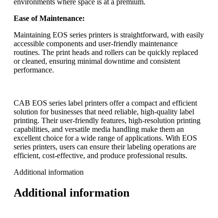
environments where space is at a premium.
Ease of Maintenance:
Maintaining EOS series printers is straightforward, with easily
accessible components and user-friendly maintenance
routines. The print heads and rollers can be quickly replaced
or cleaned, ensuring minimal downtime and consistent
performance.
CAB EOS series label printers offer a compact and efficient
solution for businesses that need reliable, high-quality label
printing. Their user-friendly features, high-resolution printing
capabilities, and versatile media handling make them an
excellent choice for a wide range of applications. With EOS
series printers, users can ensure their labeling operations are
efficient, cost-effective, and produce professional results.
Additional information
Additional information