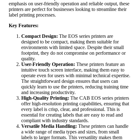
emphasis on user-friendly operation and reliable output, these
printers are perfect for businesses looking to streamline their
label printing processes.
Key Features:
Compact Design:
The EOS series printers are
designed to be compact, making them suitable for
environments with limited space. Despite their small
footprint, they do not compromise on performance or
quality.
User-Friendly Operation:
These printers feature an
intuitive touch screen interface, making them easy to
operate even for users with minimal technical expertise.
The straightforward design ensures that users can
quickly learn to use the printers, reducing training time
and increasing productivity.
High-Quality Printing:
The CAB EOS series printers
offer high-resolution printing capabilities, ensuring that
every label is crisp, clear, and professional. This is
essential for creating labels that are easy to read and
compliant with industry standards.
Versatile Media Handling:
These printers can handle
a wide range of media types and sizes, from small
labels to larger formats. This versatility makes them