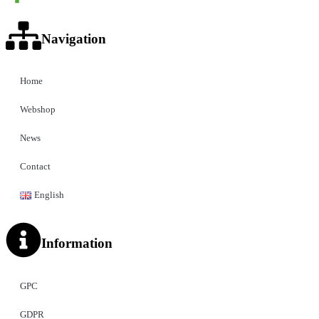
Navigation
Home
Webshop
News
Contact
English
Information
GPC
GDPR