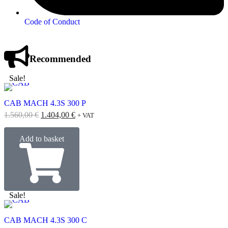
Code of Conduct
Recommended
Sale!
CAB MACH 4.3S 300 P
1.560,00
€
1.404,00
€
+ VAT
Add to basket
Sale!
CAB MACH 4.3S 300 C