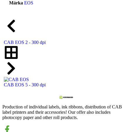
Márka
EOS
CAB EOS 2 - 300 dpi
CAB EOS 5 - 300 dpi
Production of individual labels, ink ribbons, distribution of CAB
label printers and their accessories! Our offer also includes
photocopy paper and other roll products.