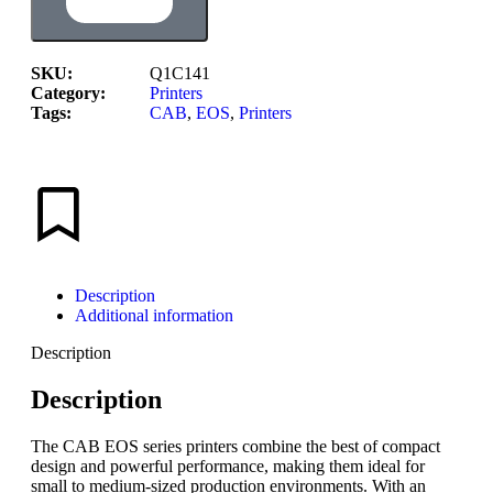
SKU:
Q1C141
Category:
Printers
Tags:
CAB
,
EOS
,
Printers
Description
Additional information
Description
Description
The CAB EOS series printers combine the best of compact
design and powerful performance, making them ideal for
small to medium-sized production environments. With an