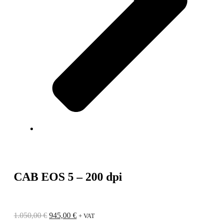
CAB EOS 5 – 200 dpi
1.050,00
€
945,00
€
+ VAT