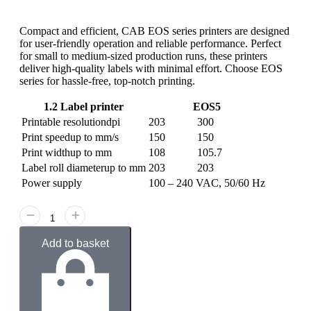
Compact and efficient, CAB EOS series printers are designed
for user-friendly operation and reliable performance. Perfect
for small to medium-sized production runs, these printers
deliver high-quality labels with minimal effort. Choose EOS
series for hassle-free, top-notch printing.
1.2 Label printer
EOS5
Printable resolution
dpi
203
300
Print speed
up to mm/s
150
150
Print width
up to mm
108
105.7
Label roll diameter
up to mm
203
203
Power supply
100 – 240 VAC, 50/60 Hz
Add to basket