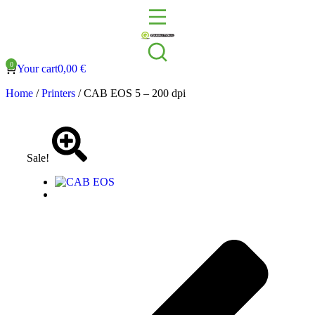
Your cart
0,00
€
Home
/
Printers
/ CAB EOS 5 – 200 dpi
Sale!