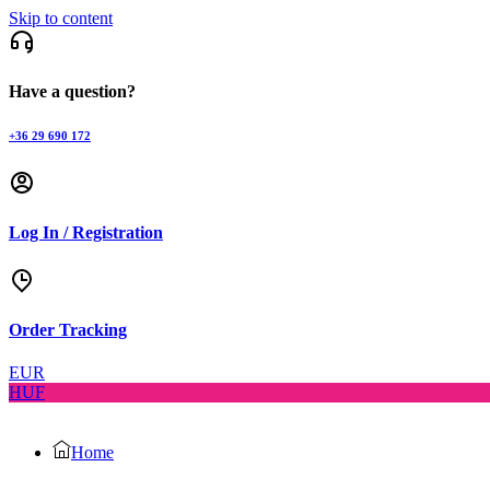
Skip to content
Have a question?
+36 29 690 172
Log In / Registration
Order Tracking
EUR
HUF
Home