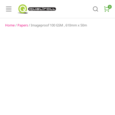
Home
/
Papers
/ Imageproof 100 GSM , 610mm x 50m