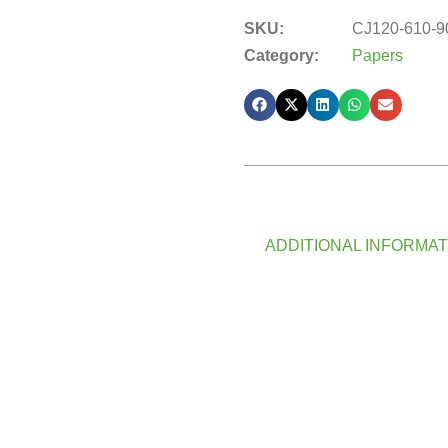
SKU:
CJ120-610-9
Category:
Papers
ADDITIONAL INFORMAT