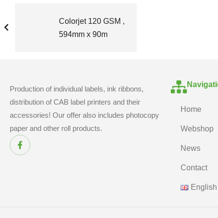
Colorjet 120 GSM ,
594mm x 90m
Navigat
Production of individual labels, ink ribbons,
distribution of CAB label printers and their
Home
accessories! Our offer also includes photocopy
paper and other roll products.
Webshop
News
Contact
English