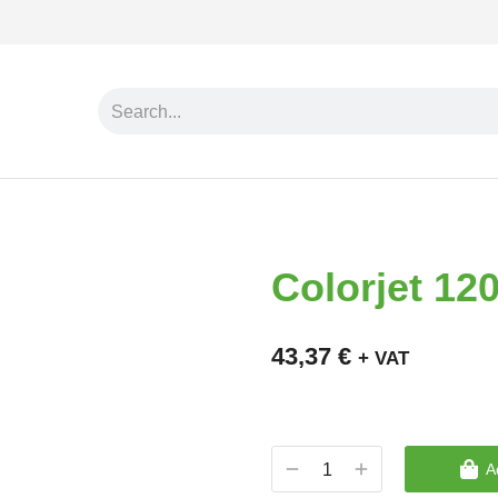
Colorjet 1
43,37
€
+ VAT
A