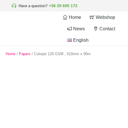
+36 29 690 172
Have a question?
Home
Webshop
News
Contact
English
Home
/
Papers
/ Colorjet 120 GSM , 610mm x 90m