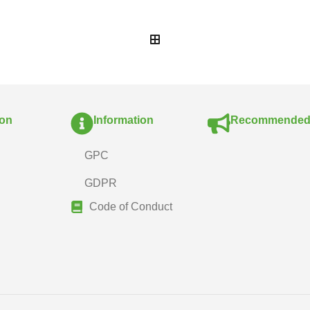
ion
Information
Recommende
GPC
GDPR
Code of Conduct