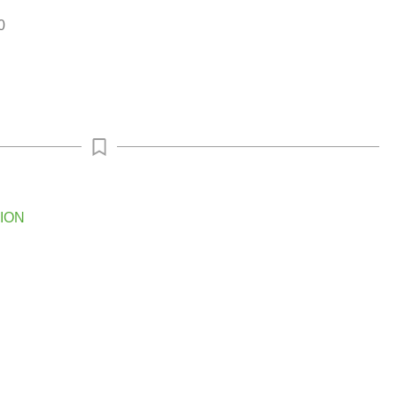
0
ION