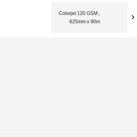
Colorjet 120 GSM ,
625mm x 90m
d