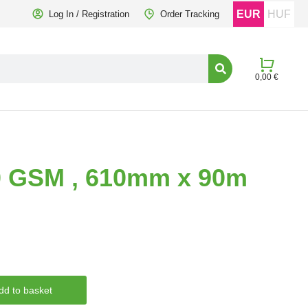
EUR
HUF
Log In / Registration
Order Tracking
0,00
€
20 GSM , 610mm x 90m
dd to basket