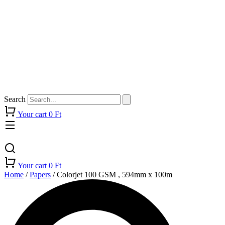
Search
Your cart
0
Ft
Your cart
0
Ft
Home
/
Papers
/ Colorjet 100 GSM , 594mm x 100m