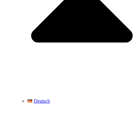
Deutsch