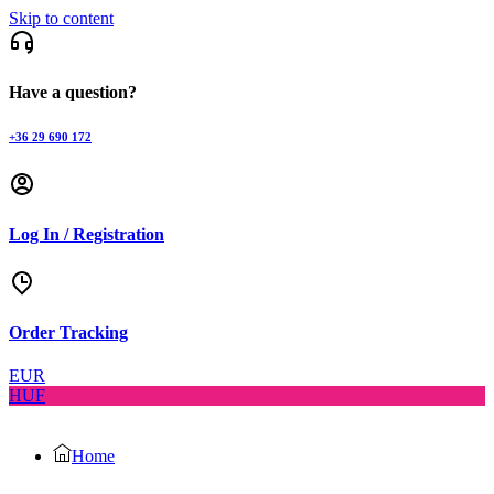
Skip to content
Have a question?
+36 29 690 172
Log In / Registration
Order Tracking
EUR
HUF
Home