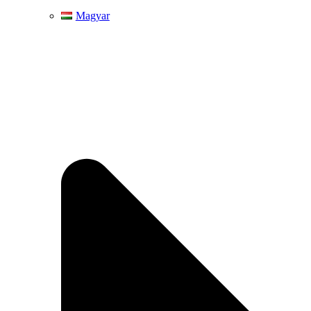
Magyar