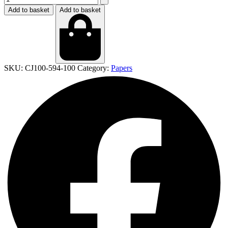
Add to basket
Add to basket
SKU:
CJ100-594-100
Category:
Papers