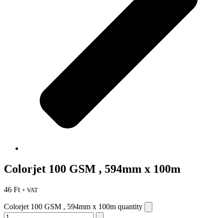
Colorjet 100 GSM , 594mm x 100m
46
Ft
+ VAT
Colorjet 100 GSM , 594mm x 100m quantity