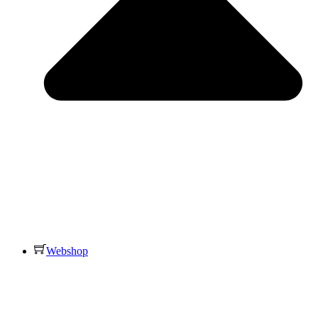
Webshop