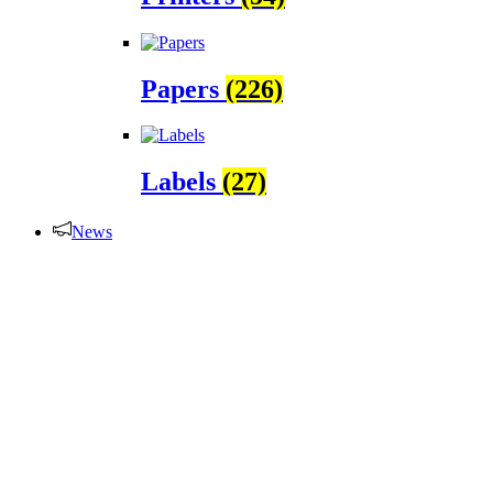
Papers
(226)
Labels
(27)
News