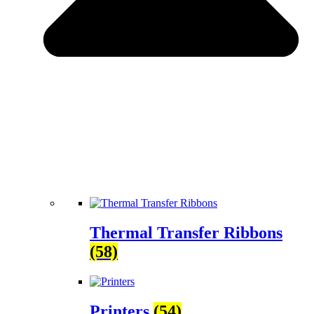
Thermal Transfer Ribbons
(58)
Printers
(54)