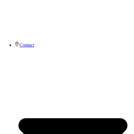
Contact